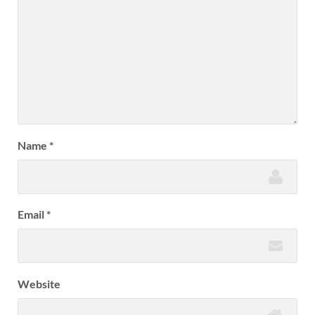
Name
*
Email
*
Website