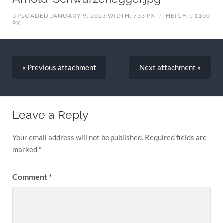
UPLOADED JANUARY 9, 2023
WIDTH: 733 PX
/
HEIGHT: 1100
PX
« Previous
attachment
Next
attachment
»
Leave a Reply
Your email address will not be published.
Required fields are
marked
*
Comment
*