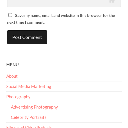
Save my name, email, and website in this browser for the
next time I comment.
MENU
About
Social Media Marketing
Photography
Advertising Photography
Celebrity Portraits
Films and Video Projects