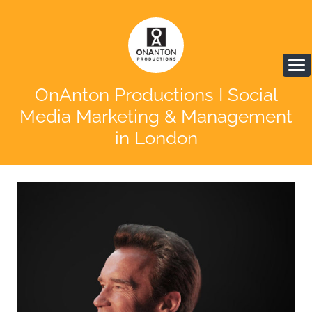
OnAnton Productions I Social
Media Marketing & Management
in London