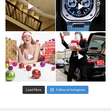
Load More
Follow on Instagram