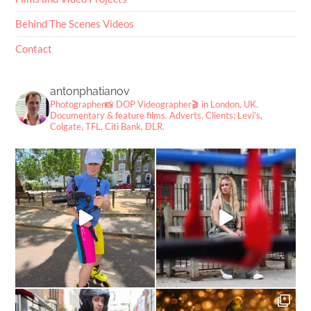
Behind The Scenes Videos
Contact
antonphatianov
Photographer📸
DOP Videographer🎬
in London, UK.
Documentary & feature films. Adverts.
Clients: Levi's,
Colgate, TFL, Citi Bank, DLR.