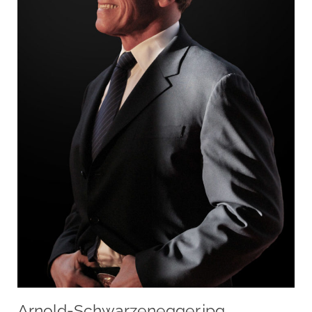
Arnold-Schwarzenegger.jpg