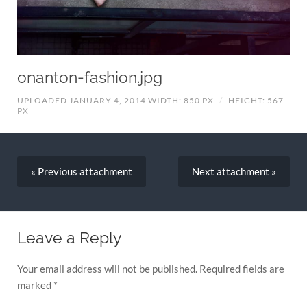
onanton-fashion.jpg
UPLOADED JANUARY 4, 2014
WIDTH: 850 PX
/
HEIGHT: 567
PX
« Previous
attachment
Next
attachment
»
Leave a Reply
Your email address will not be published.
Required fields are
marked
*