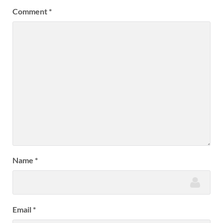
Comment
*
Name
*
Email
*