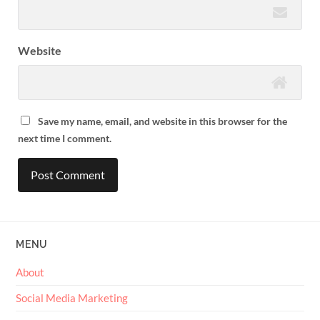
Website
Save my name, email, and website in this browser for the
next time I comment.
MENU
About
Social Media Marketing