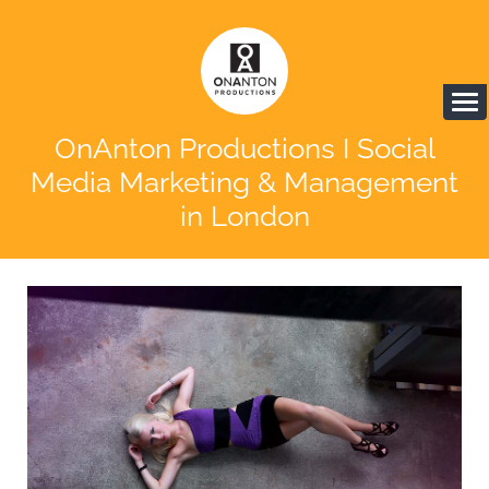
OnAnton Productions I Social
Media Marketing & Management
in London