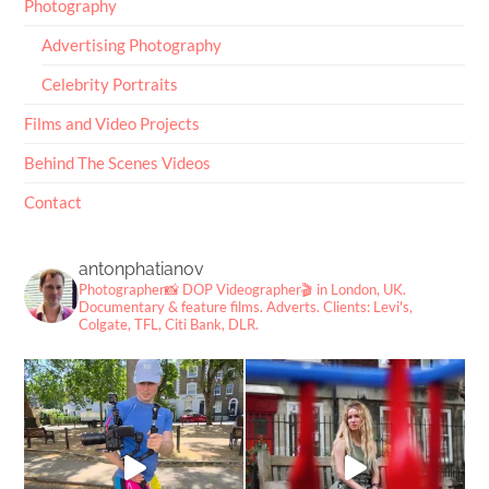
Photography
Advertising Photography
Celebrity Portraits
Films and Video Projects
Behind The Scenes Videos
Contact
antonphatianov
Photographer📸
DOP Videographer🎬
in London, UK.
Documentary & feature films. Adverts.
Clients: Levi's,
Colgate, TFL, Citi Bank, DLR.