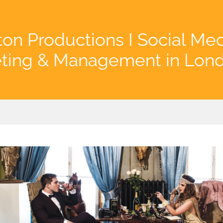
on Productions I Social Me
ting & Management in Lon