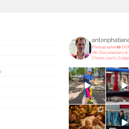
antonphatian
Photographer📸
DOP
UK.
Documentary & fe
Clients: Levi's, Colga
y