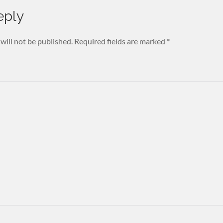
eply
will not be published.
Required fields are marked
*