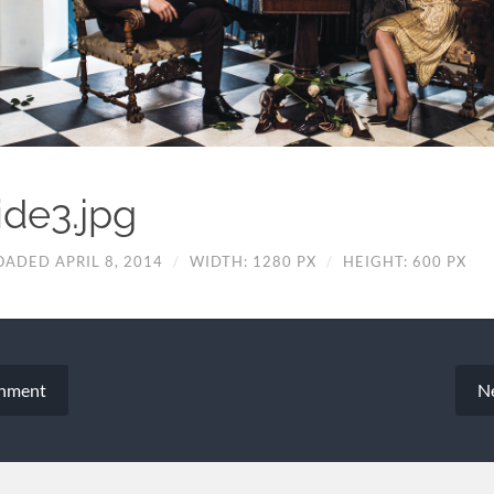
ide3.jpg
OADED APRIL 8, 2014
/
WIDTH: 1280 PX
/
HEIGHT: 600 PX
chment
N