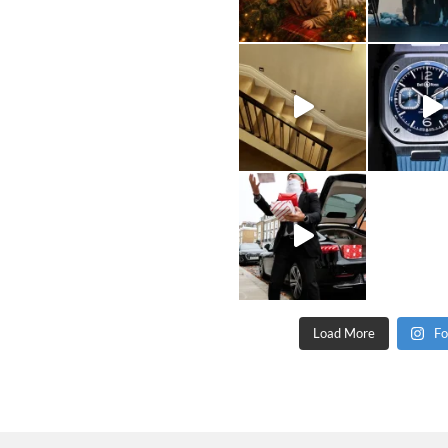
Load More
Fo