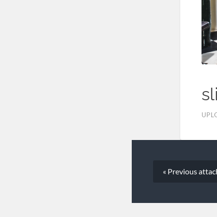
sl
UPL
« Previous
atta