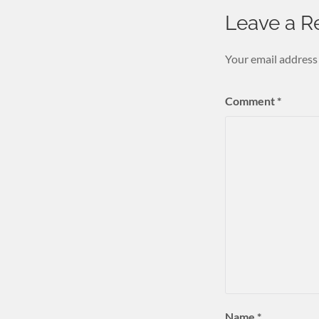
Leave a R
Your email address 
Comment
*
Name
*