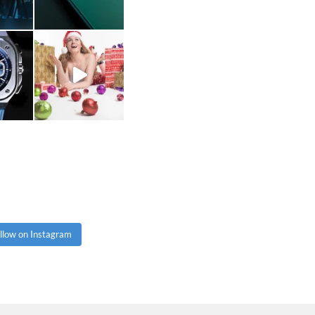
llow on Instagram