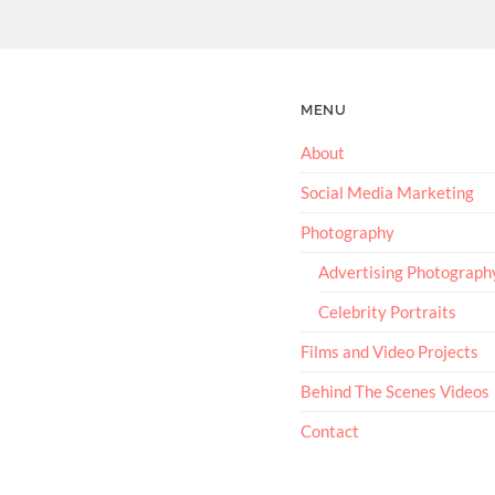
MENU
About
Social Media Marketing
Photography
Advertising Photograph
Celebrity Portraits
Films and Video Projects
Behind The Scenes Videos
Contact