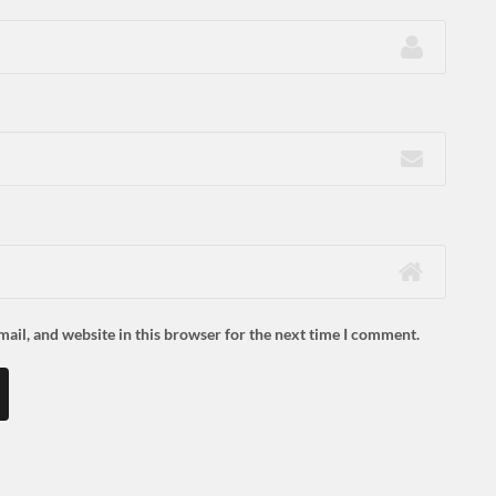
ail, and website in this browser for the next time I comment.