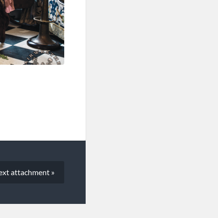
ext
attachment
»