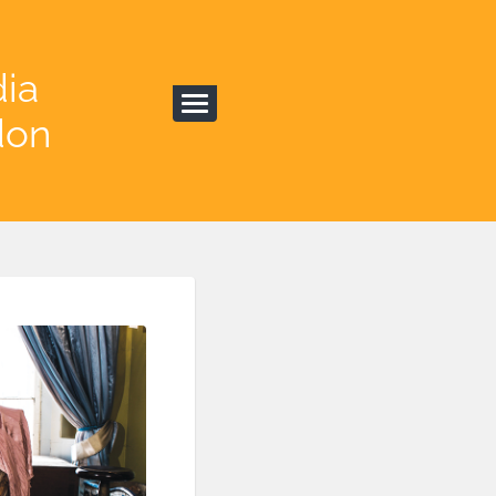
dia
don