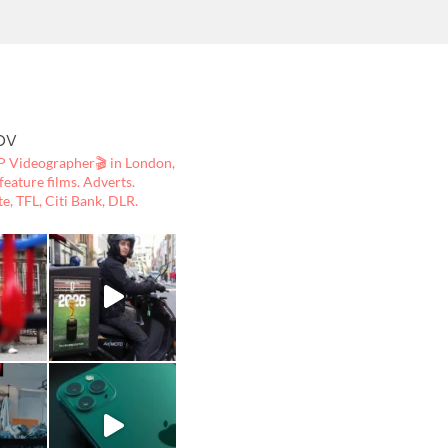
ov
 Videographer🎬
in London,
ature films. Adverts.
te, TFL, Citi Bank, DLR.