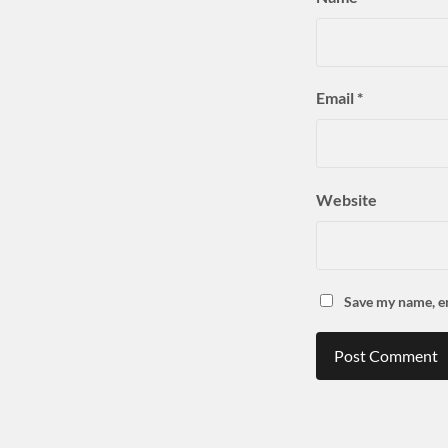
Email
*
Website
Save my name, em