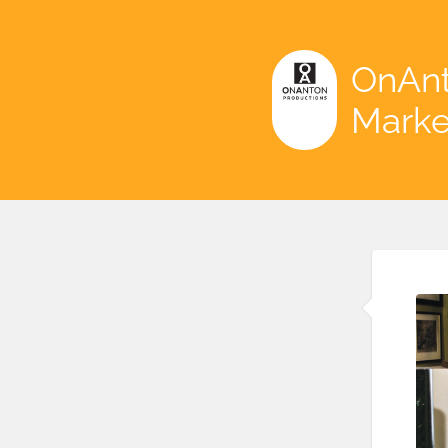
OnAnt
Marke