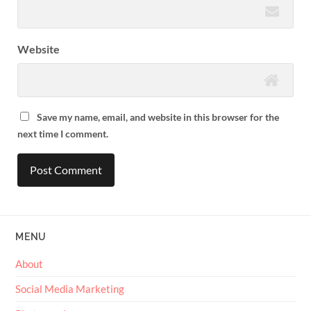
Website
Save my name, email, and website in this browser for the
next time I comment.
MENU
About
Social Media Marketing