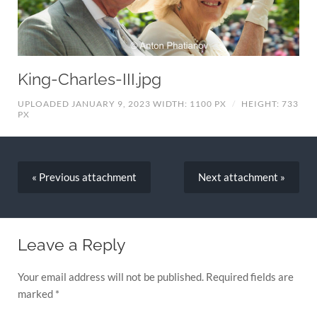
King-Charles-III.jpg
UPLOADED JANUARY 9, 2023
WIDTH: 1100 PX
/
HEIGHT: 733
PX
« Previous
attachment
Next
attachment
»
Leave a Reply
Your email address will not be published.
Required fields are
marked
*