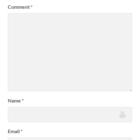
Comment
*
Name
*
Email
*