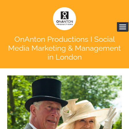
OnAnton Productions I Social
Media Marketing & Management
in London