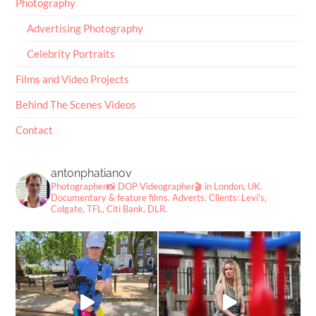
Photography
Advertising Photography
Celebrity Portraits
Films and Video Projects
Behind The Scenes Videos
Contact
antonphatianov
Photographer📸
DOP Videographer🎬
in London, UK.
Documentary & feature films. Adverts.
Clients: Levi's,
Colgate, TFL, Citi Bank, DLR.