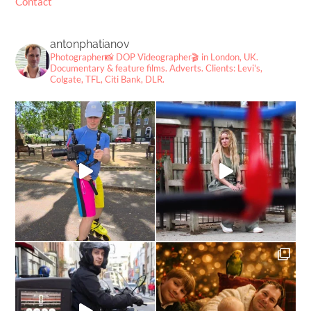
Contact
antonphatianov
Photographer📸
DOP Videographer🎬
in London, UK.
Documentary & feature films. Adverts.
Clients: Levi's,
Colgate, TFL, Citi Bank, DLR.