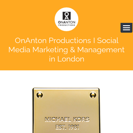
OnAnton Productions I Social
Media Marketing & Management
in London