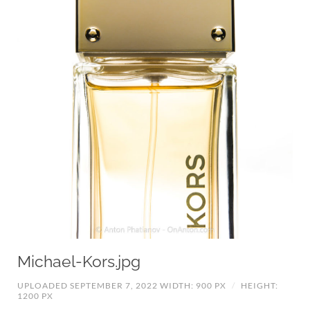
Michael-Kors.jpg
UPLOADED SEPTEMBER 7, 2022
WIDTH: 900 PX
/
HEIGHT:
1200 PX