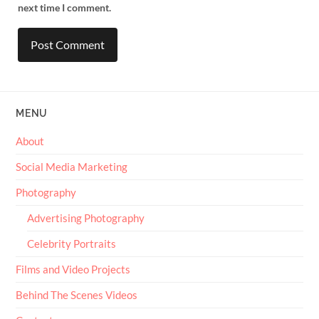
next time I comment.
MENU
About
Social Media Marketing
Photography
Advertising Photography
Celebrity Portraits
Films and Video Projects
Behind The Scenes Videos