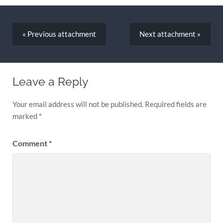
« Previous
attachment
Next
attachment
»
Leave a Reply
Your email address will not be published.
Required fields are
marked
*
Comment
*