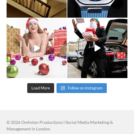
Load More
Follow on Instagram
© 2026
OnAnton Productions I Social Media Marketing &
Management in London