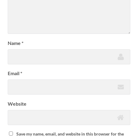
Name
*
Email
*
Website
Save my name, email, and website in this browser for the