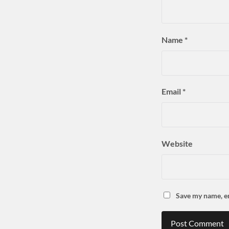
Name
*
Email
*
Website
Save my name, em