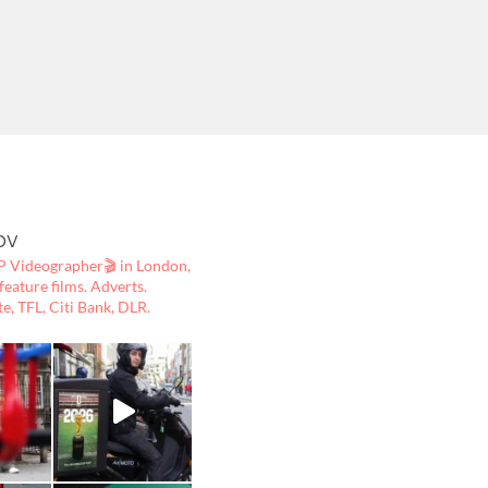
ov
 Videographer🎬
in London,
ature films. Adverts.
te, TFL, Citi Bank, DLR.