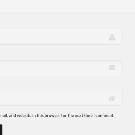
ail, and website in this browser for the next time I comment.