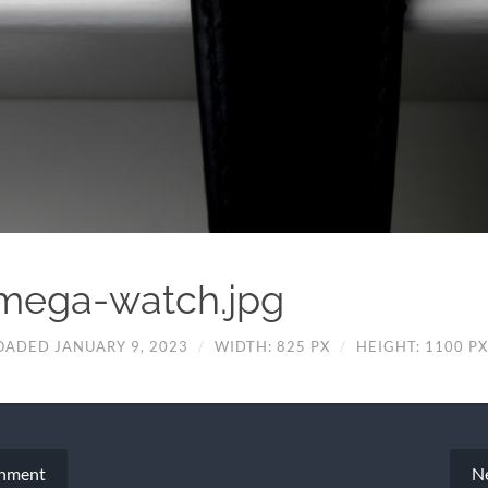
mega-watch.jpg
OADED JANUARY 9, 2023
/
WIDTH: 825 PX
/
HEIGHT: 1100 PX
chment
N