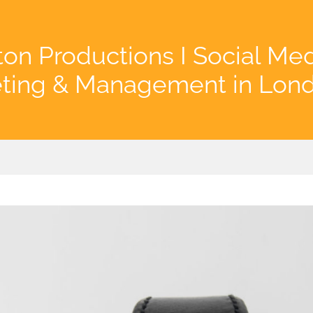
on Productions I Social Me
ting & Management in Lon