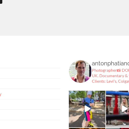
antonphatian
Photographer📸
DOP
UK.
Documentary & fe
Clients: Levi's, Colga
y