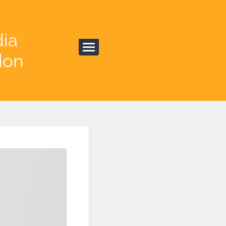
dia
don