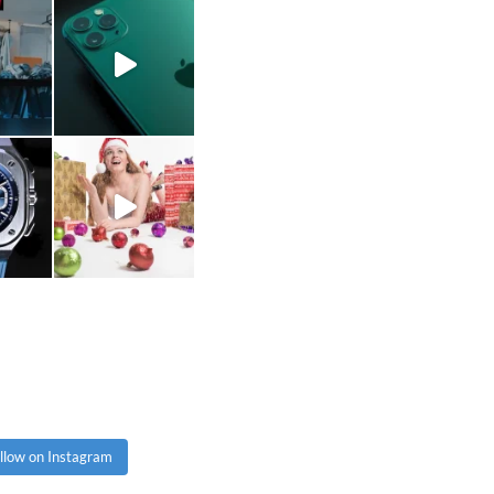
llow on Instagram