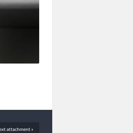
ext
attachment
»