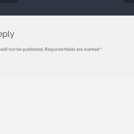
eply
will not be published.
Required fields are marked
*