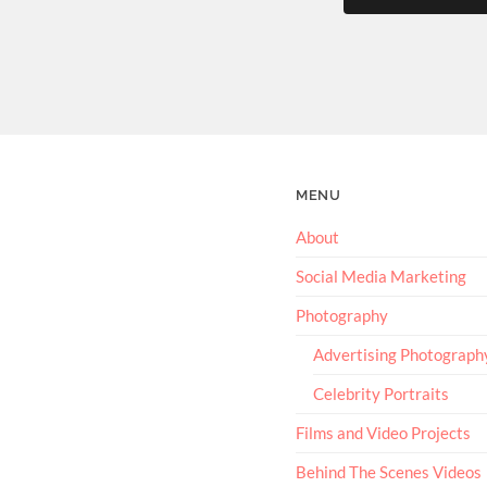
MENU
About
Social Media Marketing
Photography
Advertising Photograph
Celebrity Portraits
Films and Video Projects
Behind The Scenes Videos