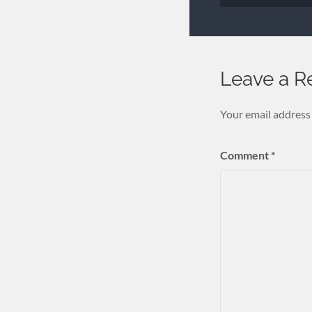
Leave a R
Your email address 
Comment
*