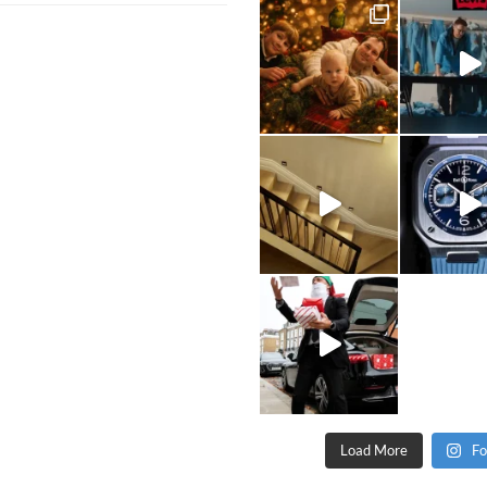
Load More
Fo