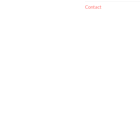
Contact