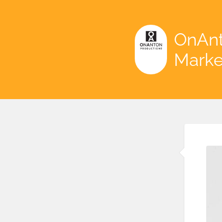
OnAnt
Marke