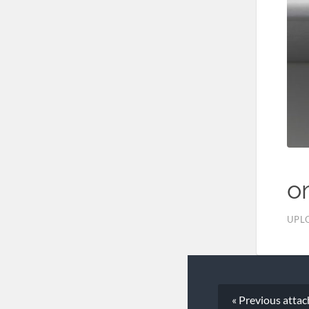
o
UPL
« Previous
atta