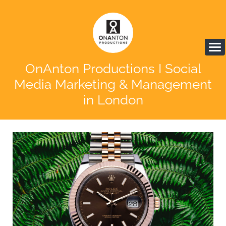
OnAnton Productions I Social
Media Marketing & Management
in London