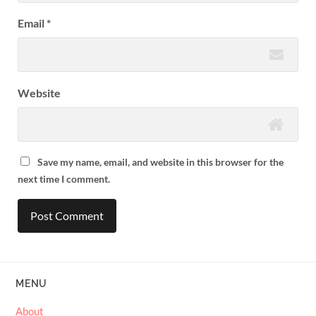
Email
*
Website
Save my name, email, and website in this browser for the
next time I comment.
MENU
About