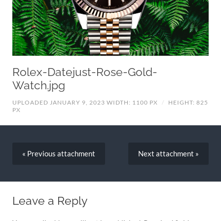
Rolex-Datejust-Rose-Gold-
Watch.jpg
UPLOADED JANUARY 9, 2023
WIDTH: 1100 PX
/
HEIGHT: 825
PX
« Previous
attachment
Next
attachment
»
Leave a Reply