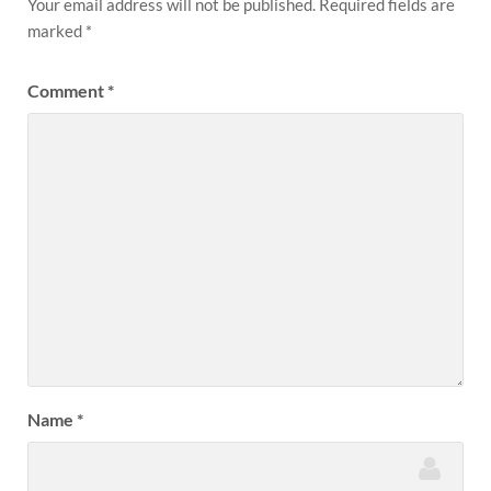
Your email address will not be published.
Required fields are
marked
*
Comment
*
Name
*