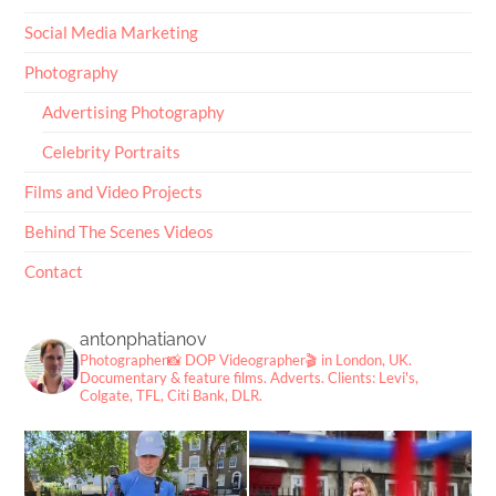
Social Media Marketing
Photography
Advertising Photography
Celebrity Portraits
Films and Video Projects
Behind The Scenes Videos
Contact
antonphatianov
Photographer📸
DOP Videographer🎬
in London, UK.
Documentary & feature films. Adverts.
Clients: Levi's,
Colgate, TFL, Citi Bank, DLR.