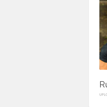
R
UPL