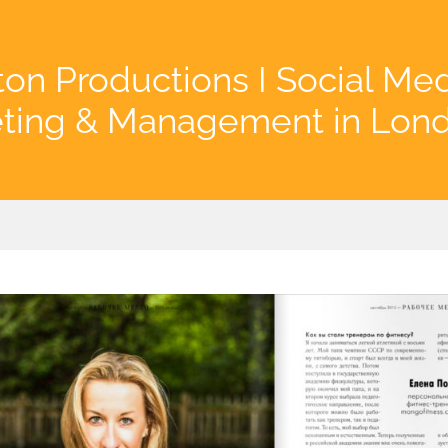
on Productions I Social Me
ting & Management in Lon