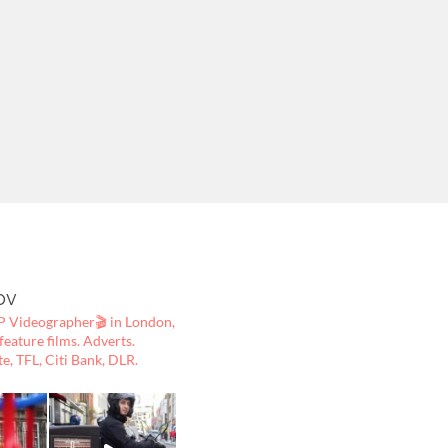
ov
 Videographer🎬
in London,
ature films. Adverts.
te, TFL, Citi Bank, DLR.