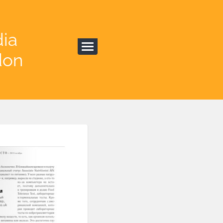
dia
don