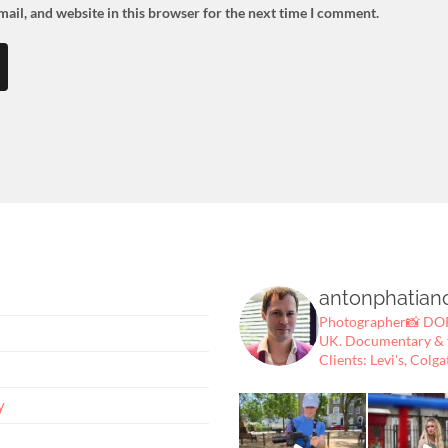
ail, and website in this browser for the next time I comment.
antonphatian
Photographer📸
DOP
UK.
Documentary & fe
Clients: Levi's, Colga
y