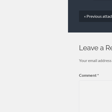
« Previous
atta
Leave a R
Your email address 
Comment
*