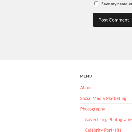
Save my name, em
MENU
About
Social Media Marketing
Photography
Advertising Photograph
Celebrity Portraits