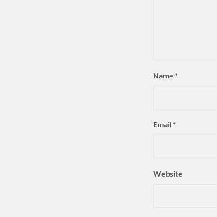
Name
*
Email
*
Website