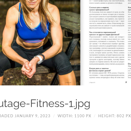
utage-Fitness-1.jpg
OADED JANUARY 9, 2023
/
WIDTH: 1100 PX
/
HEIGHT: 802 PX