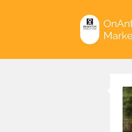
OnAnt
Marke