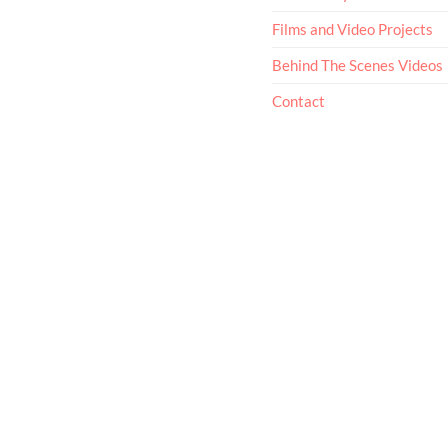
Films and Video Projects
Behind The Scenes Videos
Contact