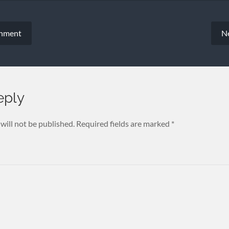
chment
N
eply
will not be published.
Required fields are marked
*