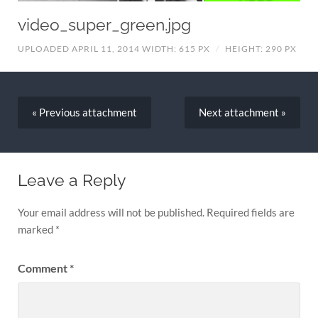
video_super_green.jpg
UPLOADED APRIL 11, 2014
WIDTH: 615 PX
/
HEIGHT: 290 PX
« Previous
attachment
Next
attachment
»
Leave a Reply
Your email address will not be published.
Required fields are
marked
*
Comment
*