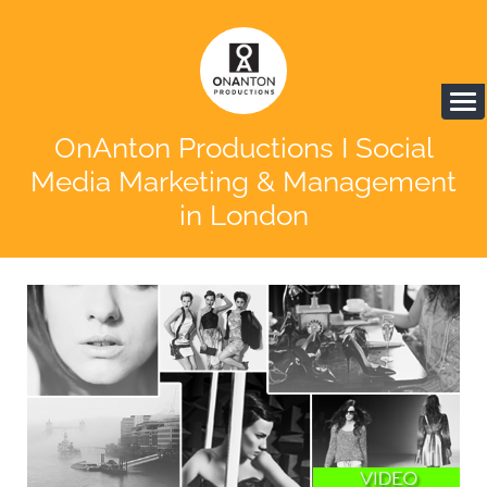
OnAnton Productions I Social
Media Marketing & Management
in London