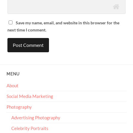
Save my name, email, and website in this browser for the
next time I comment.
MENU
About
Social Media Marketing
Photography
Advertising Photography
Celebrity Portraits