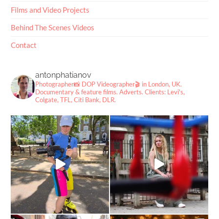
Films and Video Projects
Behind The Scenes Videos
Contact
antonphatianov
Photographer📸
DOP Videographer🎬
in London, UK.
Documentary & feature films. Adverts.
Clients: Levi's,
Colgate, TFL, Citi Bank, DLR.