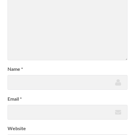
Name
*
Email
*
Website