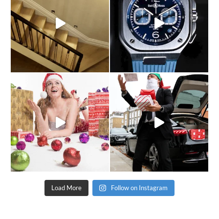
Load More
Follow on Instagram