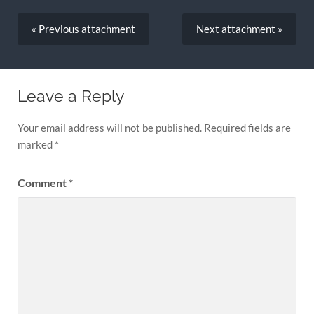
« Previous
attachment
Next
attachment
»
Leave a Reply
Your email address will not be published.
Required fields are
marked
*
Comment
*