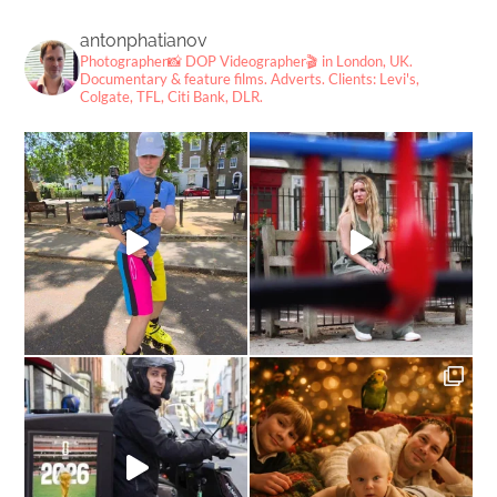
antonphatianov
Photographer📸
DOP Videographer🎬
in London, UK.
Documentary & feature films. Adverts.
Clients: Levi's,
Colgate, TFL, Citi Bank, DLR.