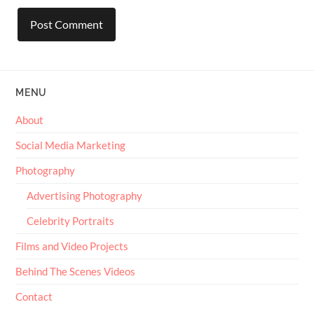
MENU
About
Social Media Marketing
Photography
Advertising Photography
Celebrity Portraits
Films and Video Projects
Behind The Scenes Videos
Contact