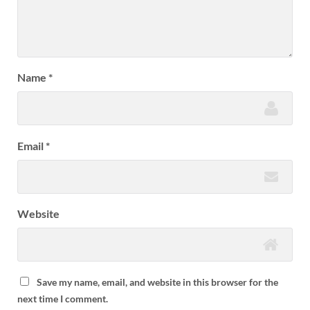
Name
*
Email
*
Website
Save my name, email, and website in this browser for the
next time I comment.