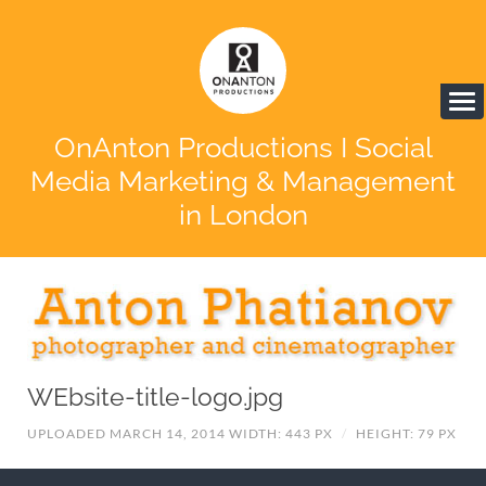
OnAnton Productions I Social
Media Marketing & Management
in London
WEbsite-title-logo.jpg
UPLOADED MARCH 14, 2014
WIDTH: 443 PX
/
HEIGHT: 79 PX