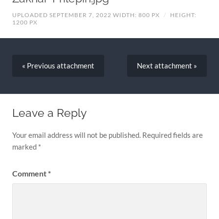
UPLOADED SEPTEMBER 7, 2022
WIDTH: 800 PX
/
HEIGHT:
1200 PX
« Previous
attachment
Next
attachment
»
Leave a Reply
Your email address will not be published.
Required fields are
marked
*
Comment
*