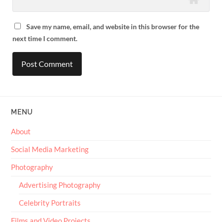
Save my name, email, and website in this browser for the
next time I comment.
MENU
About
Social Media Marketing
Photography
Advertising Photography
Celebrity Portraits
Films and Video Projects