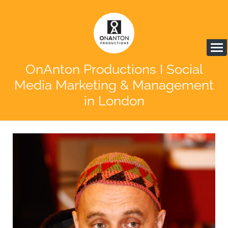
OnAnton Productions I Social
Media Marketing & Management
in London