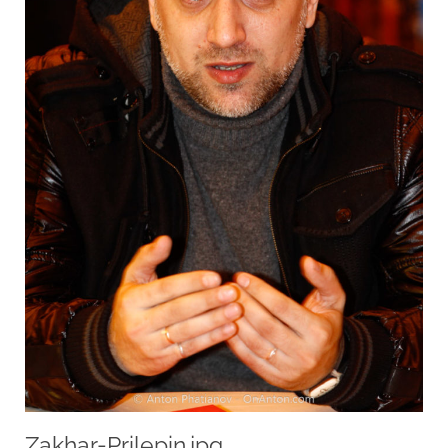
Zakhar-Prilepin.jpg