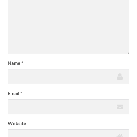
Name
*
Email
*
Website