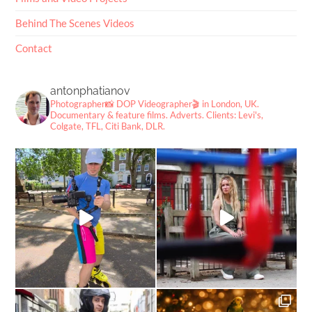
Behind The Scenes Videos
Contact
antonphatianov
Photographer📸
DOP Videographer🎬
in London, UK.
Documentary & feature films. Adverts.
Clients: Levi's,
Colgate, TFL, Citi Bank, DLR.