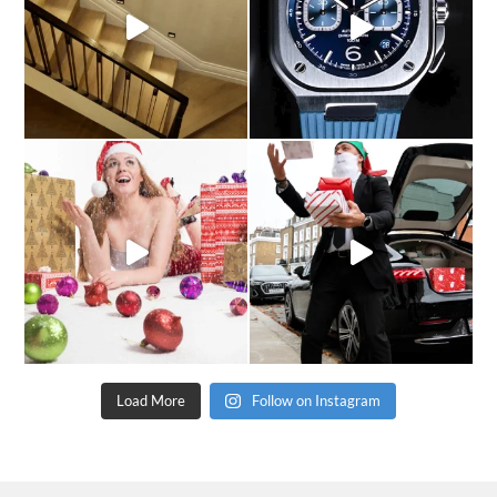
Load More
Follow on Instagram