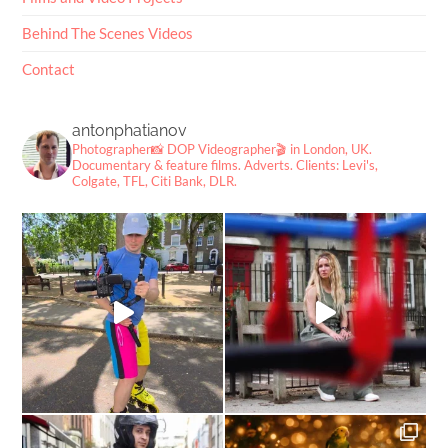
Behind The Scenes Videos
Contact
antonphatianov
Photographer📸
DOP Videographer🎬
in London, UK.
Documentary & feature films. Adverts.
Clients: Levi's,
Colgate, TFL, Citi Bank, DLR.