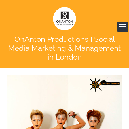
OnAnton Productions I Social
Media Marketing & Management
in London