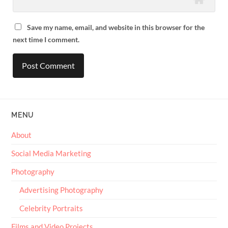
Save my name, email, and website in this browser for the
next time I comment.
MENU
About
Social Media Marketing
Photography
Advertising Photography
Celebrity Portraits
Films and Video Projects