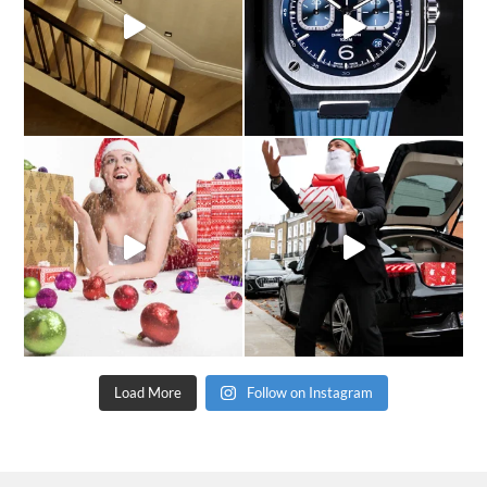
Load More
Follow on Instagram