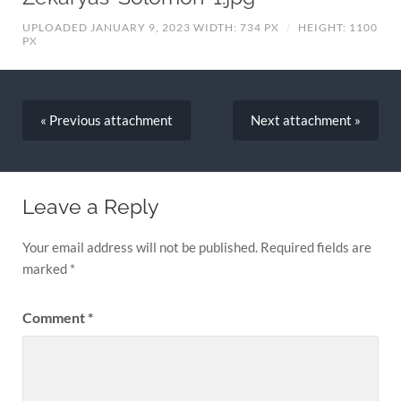
UPLOADED JANUARY 9, 2023
WIDTH: 734 PX
/
HEIGHT: 1100
PX
« Previous
attachment
Next
attachment
»
Leave a Reply
Your email address will not be published.
Required fields are
marked
*
Comment
*