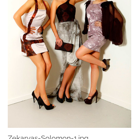
Zekaryas-Solomon-1.jpg