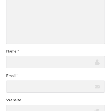
Name
*
Email
*
Website